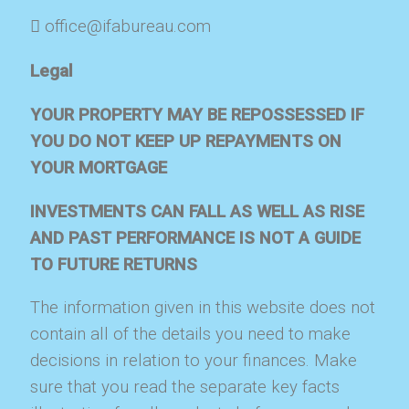
office@ifabureau.com
Legal
YOUR PROPERTY MAY BE REPOSSESSED IF
YOU DO NOT KEEP UP REPAYMENTS ON
YOUR MORTGAGE
INVESTMENTS CAN FALL AS WELL AS RISE
AND PAST PERFORMANCE IS NOT A GUIDE
TO FUTURE RETURNS
The information given in this website does not
contain all of the details you need to make
decisions in relation to your finances. Make
sure that you read the separate key facts