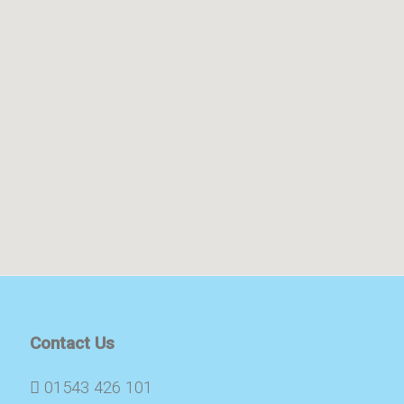
Contact Us
01543 426 101