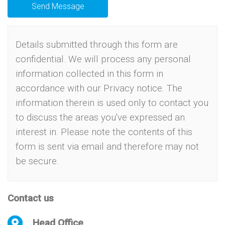
Send Message
Details submitted through this form are
confidential. We will process any personal
information collected in this form in
accordance with our
Privacy notice
.
The
information therein is used only to contact you
to discuss the areas you've expressed an
interest in.
Please note the contents of this
form is sent via email and therefore may not
be secure.
Contact us
Head Office