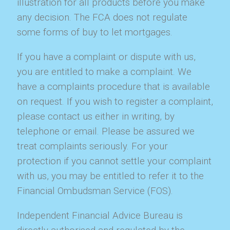
illustration for all products before you make
any decision. The FCA does not regulate
some forms of buy to let mortgages.
If you have a complaint or dispute with us,
you are entitled to make a complaint. We
have a complaints procedure that is available
on request. If you wish to register a complaint,
please contact us either in writing, by
telephone or email. Please be assured we
treat complaints seriously. For your
protection if you cannot settle your complaint
with us, you may be entitled to refer it to the
Financial Ombudsman Service (FOS).
Independent Financial Advice Bureau is