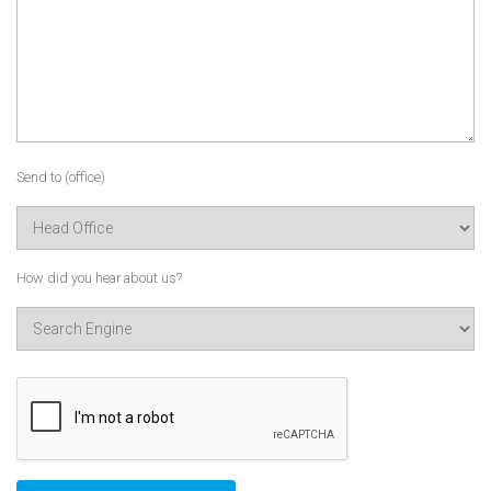
Send to (office)
How did you hear about us?