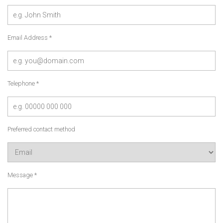
Email Address *
Telephone *
Preferred contact method
Message *