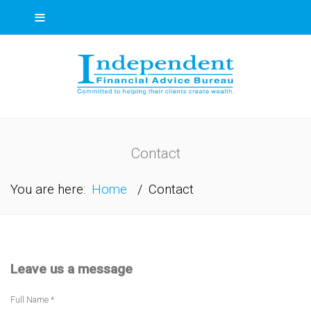
≡
Contact
You are here:
Home
/
Contact
Leave us a message
Full Name *