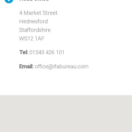
4 Market Street
Hednesford
Staffordshire
WS12 1AF
Tel:
01543 426 101
Email:
office@ifabureau.com